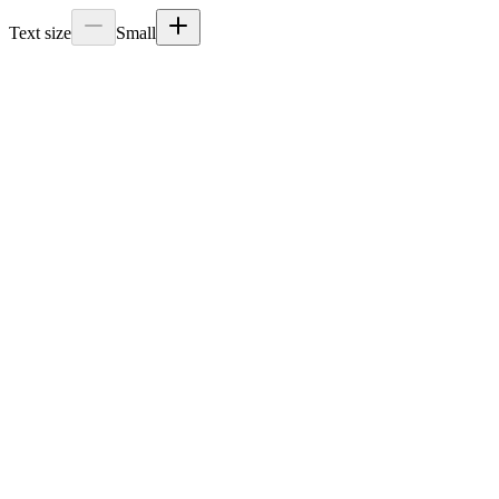
Text size
Small