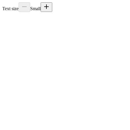
Text size
Small