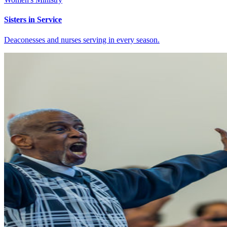
Sisters in Service
Deaconesses and nurses serving in every season.