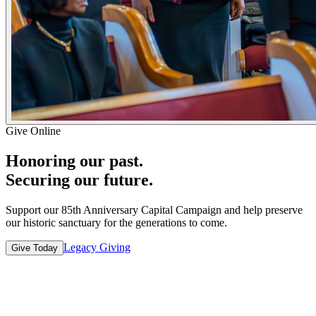
Give Online
Honoring our past.
Securing our future.
Support our 85th Anniversary Capital Campaign and help preserve
our historic sanctuary for the generations to come.
Legacy Giving
Give Today