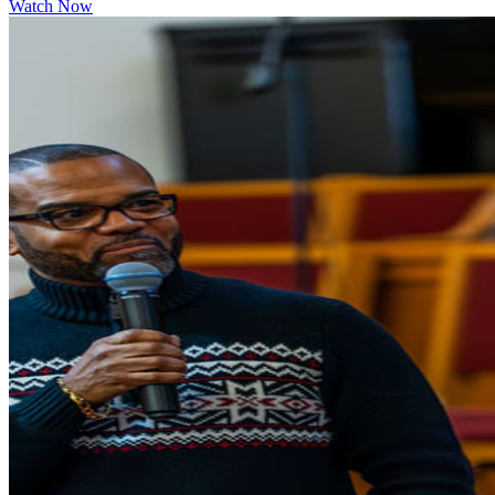
Watch Now