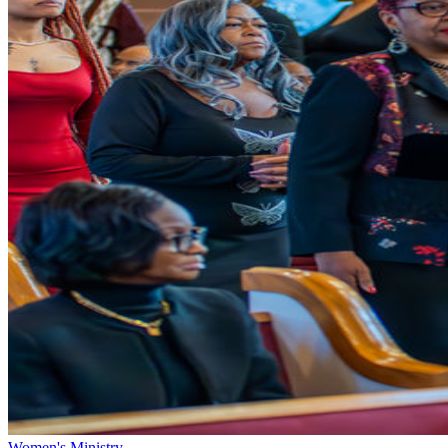
Women's Ministry