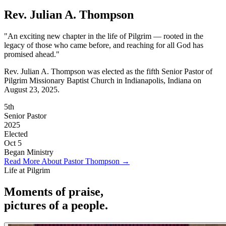
Rev. Julian A. Thompson
"An exciting new chapter in the life of Pilgrim — rooted in the
legacy of those who came before, and reaching for all God has
promised ahead."
Rev. Julian A. Thompson was elected as the fifth Senior Pastor of
Pilgrim Missionary Baptist Church in Indianapolis, Indiana on
August 23, 2025.
5th
Senior Pastor
2025
Elected
Oct 5
Began Ministry
Read More About Pastor Thompson →
Life at Pilgrim
Moments of
praise
,
pictures of a
people
.