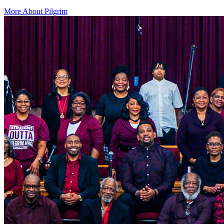
More About Pilgrim