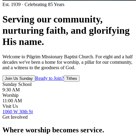
Est. 1939 · Celebrating 85 Years
Serving our community,
nurturing faith
, and
glorifying
His name
.
Welcome to Pilgrim Missionary Baptist Church. For eight and a half
decades we've been a home for worship, a pillar for our community,
and a witness to the goodness of God.
Ready to Join?
Join Us Sunday
Tithes
Sunday School
9:30 AM
Worship
11:00 AM
Visit Us
1060 W 30th St
Get Involved
Where
worship
becomes
service
.