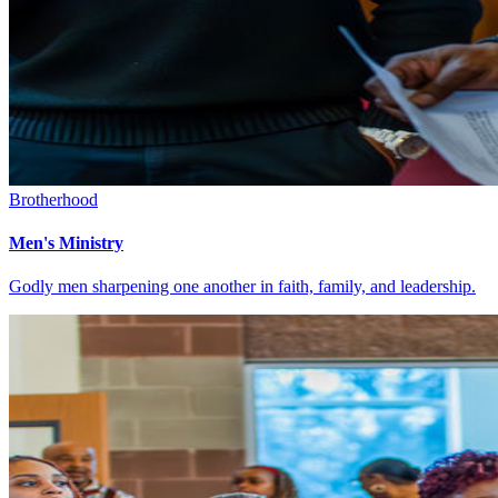
Brotherhood
Men's Ministry
Godly men sharpening one another in faith, family, and leadership.