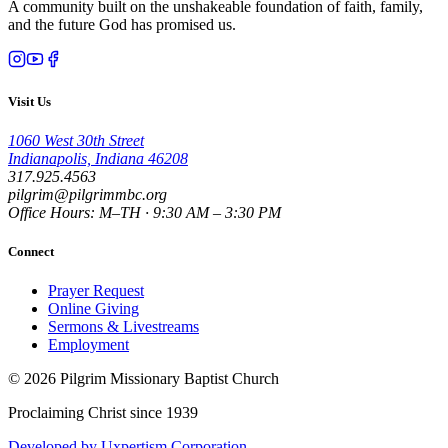
A community built on the unshakeable foundation of faith, family,
and the future God has promised us.
Visit Us
1060 West 30th Street
Indianapolis, Indiana 46208
317.925.4563
pilgrim@pilgrimmbc.org
Office Hours: M–TH · 9:30 AM – 3:30 PM
Connect
Prayer Request
Online Giving
Sermons & Livestreams
Employment
©
2026
Pilgrim Missionary Baptist Church
Proclaiming Christ since 1939
Developed by Uxpertism Corporation