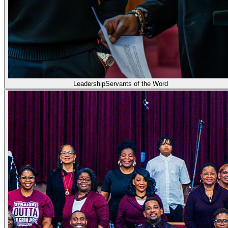
Leadership
Servants of the Word