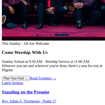
This Sunday · All Are Welcome
Come
Worship
With Us
Sunday School at 9:30 AM · Worship Service at 11:00 AM.
Whoever you are and wherever you're from, there's a seat for you at
Pilgrim.
Read Scripture →
Plan Your Visit →
Latest Sermon
Standing on the Promise
Rev. Julian A. Thompson · Psalm 27