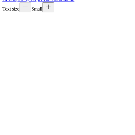
Text size
Small