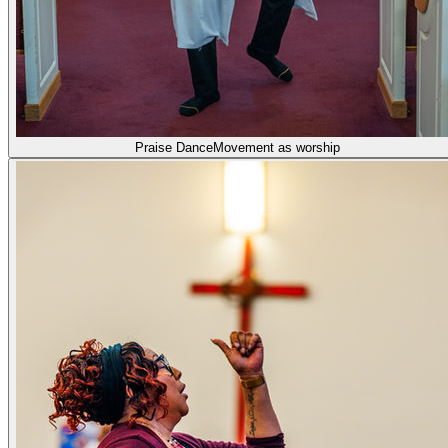
Praise Dance
Movement as worship