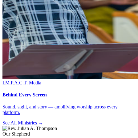
I.M.P.A.C.T. Media
Behind Every Screen
Sound, sight, and story — amplifying worship across every
platform.
See All Ministries →
Our Shepherd